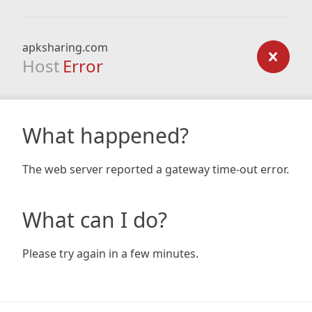
apksharing.com
Host
Error
What happened?
The web server reported a gateway time-out error.
What can I do?
Please try again in a few minutes.