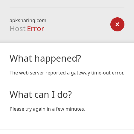
apksharing.com
Host
Error
What happened?
The web server reported a gateway time-out error.
What can I do?
Please try again in a few minutes.