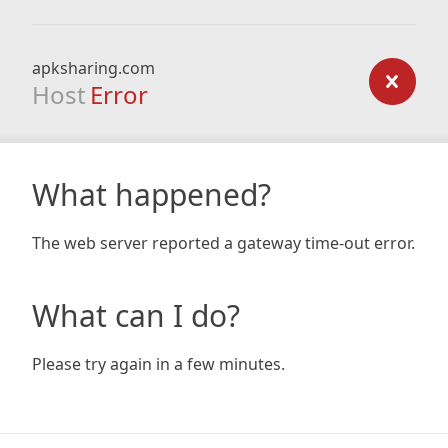
apksharing.com
Host
Error
What happened?
The web server reported a gateway time-out error.
What can I do?
Please try again in a few minutes.