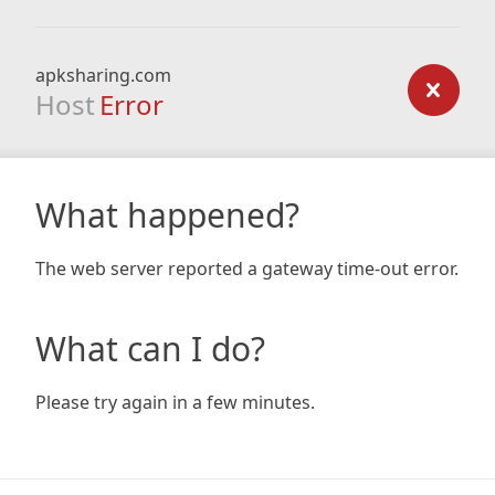
apksharing.com
Host
Error
What happened?
The web server reported a gateway time-out error.
What can I do?
Please try again in a few minutes.