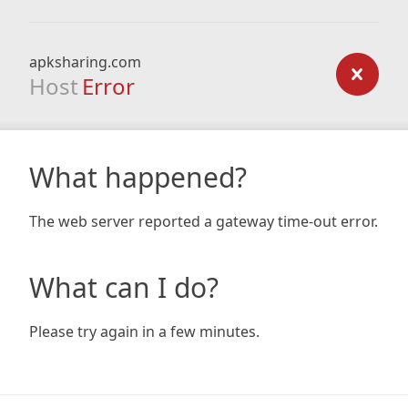
apksharing.com
Host
Error
What happened?
The web server reported a gateway time-out error.
What can I do?
Please try again in a few minutes.